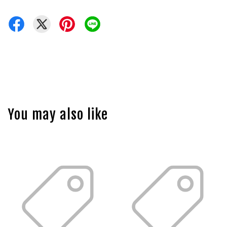
You may also like