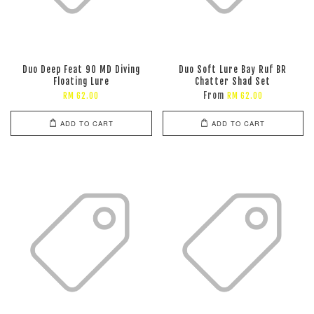
Duo Deep Feat 90 MD Diving
Duo Soft Lure Bay Ruf BR
Floating Lure
Chatter Shad Set
From
RM 62.00
RM 62.00
ADD TO CART
ADD TO CART