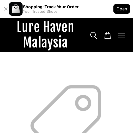
Shopping: Track Your Order
Open
Your Trusted Shops
Lure Haven
Malaysia