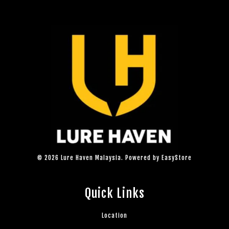
© 2026 Lure Haven Malaysia. Powered by
EasyStore
Quick Links
Location