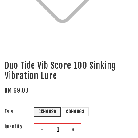
Duo Tide Vib Score 100 Sinking
Vibration Lure
RM 69.00
Color
CKH0926
COH0963
Quantity
-
+