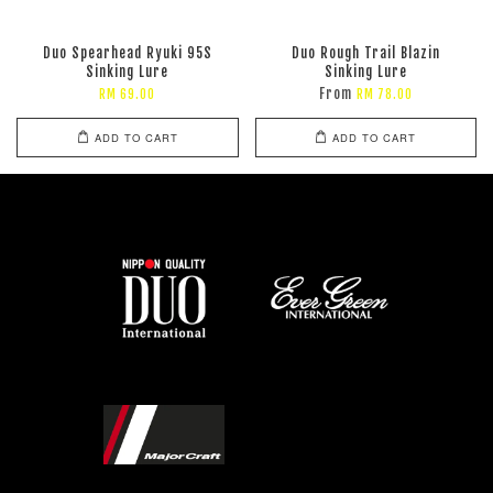
Duo Spearhead Ryuki 95S
Duo Rough Trail Blazin
Sinking Lure
Sinking Lure
From
RM 69.00
RM 78.00
ADD TO CART
ADD TO CART