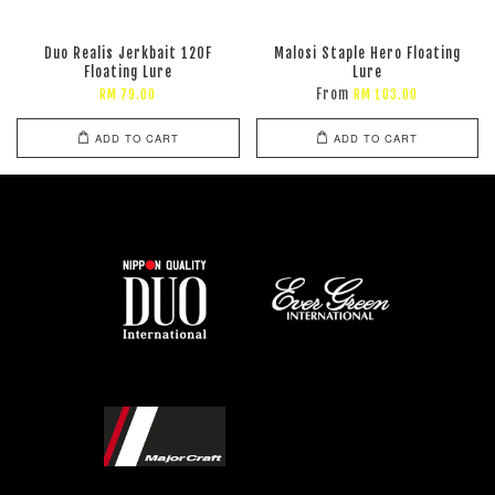
Duo Realis Jerkbait 120F
Malosi Staple Hero Floating
Floating Lure
Lure
From
RM 79.00
RM 103.00
ADD TO CART
ADD TO CART