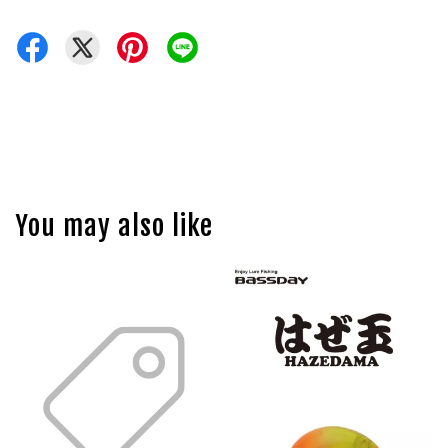
You may also like