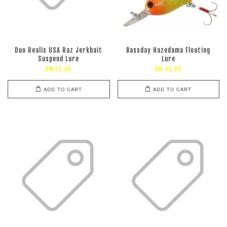
Duo Realis USA Raz Jerkbait
Bassday Hazedama Floating
Suspend Lure
Lure
RM 63.00
RM 43.00
ADD TO CART
ADD TO CART