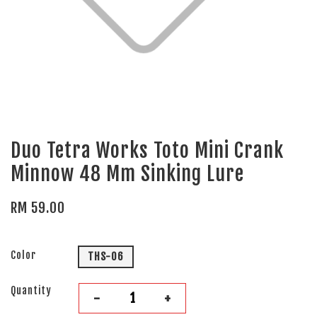
Duo Tetra Works Toto Mini Crank
Minnow 48 Mm Sinking Lure
RM 59.00
Color
THS-06
Quantity
-
+