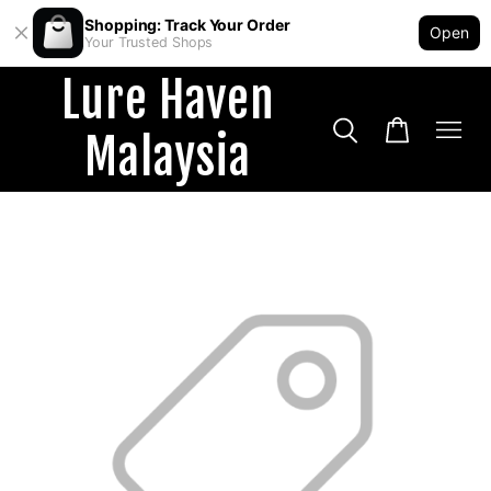
Shopping: Track Your Order
Open
Your Trusted Shops
Lure Haven
Malaysia