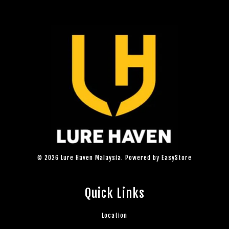
© 2026 Lure Haven Malaysia. Powered by
EasyStore
Quick Links
Location