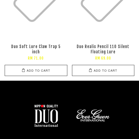
Duo Soft Lure Claw Trap 5
Duo Realis Pencil 110 Silent
inch
Floating Lure
RM 71.00
RM 69.00
ADD TO CART
ADD TO CART