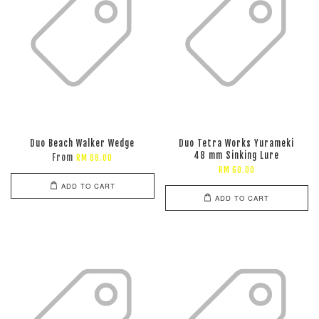
Duo Beach Walker Wedge
Duo Tetra Works Yurameki
48 mm Sinking Lure
From
RM 88.00
RM 60.00
ADD TO CART
ADD TO CART