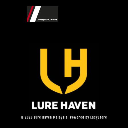
© 2026 Lure Haven Malaysia. Powered by
EasyStore