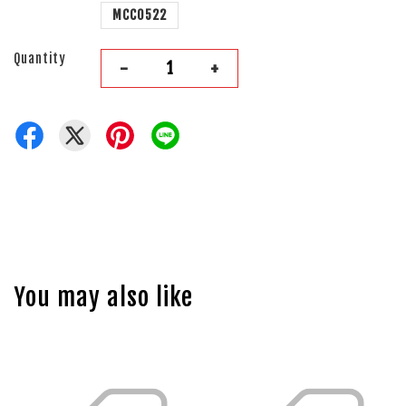
MCC0522
Quantity
-
+
You may also like