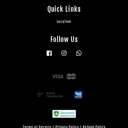
Quick Links
Location
Follow Us
Facebook
Instagram
Whatsapp
Visa
Master
Terms of Service
|
Privacy Policy
|
Refund Policy