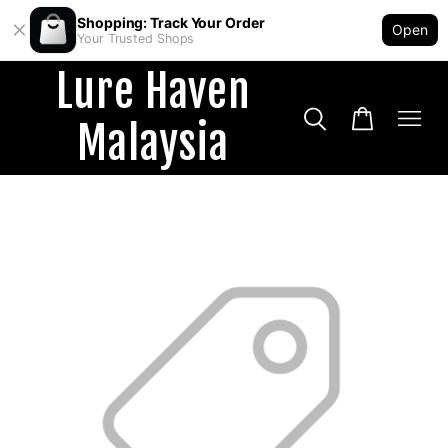
Shopping: Track Your Order
Open
Your Trusted Shops
Lure Haven
Malaysia