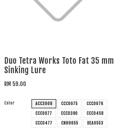
Duo Tetra Works Toto Fat 35 mm
Sinking Lure
RM 59.00
Color
ACC3008
CCC0075
CCC0076
CCC0077
CCC0390
CCC0458
CCC0477
CNH0655
DEA0553