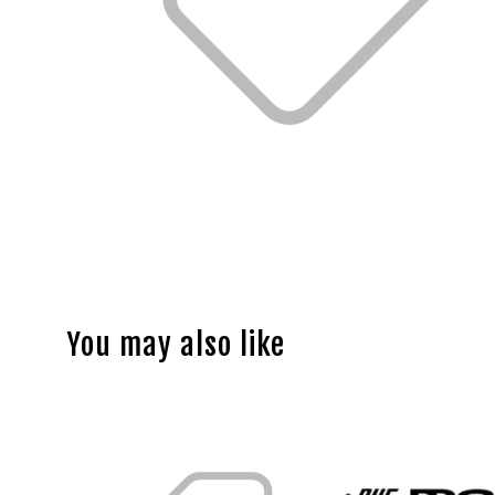
You may also like