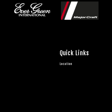
Quick Links
Location