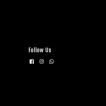
Follow Us
Facebook
Instagram
Whatsapp