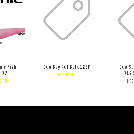
nic Fish
Duo Bay Ruf Bulk 125F
Duo Sp
& 77
71S 
RM 92.00
Fr
2.00