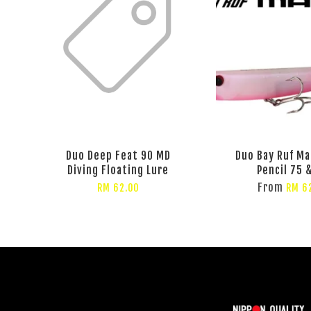
Duo Deep Feat 90 MD
Duo Bay Ruf Ma
Diving Floating Lure
Pencil 75 
From
RM 62.00
RM 6