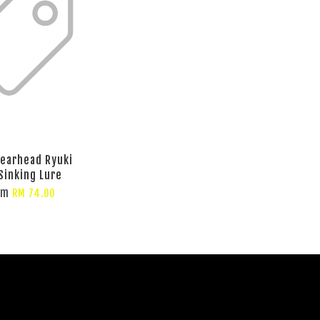
earhead Ryuki
Sinking Lure
om
RM 74.00