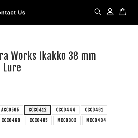
ntact Us
tra Works Ikakko 38 mm
 Lure
ACC0505
CCC0412
CCC0444
CCC0461
CCC0468
CCC0485
MCC0003
MCC0404