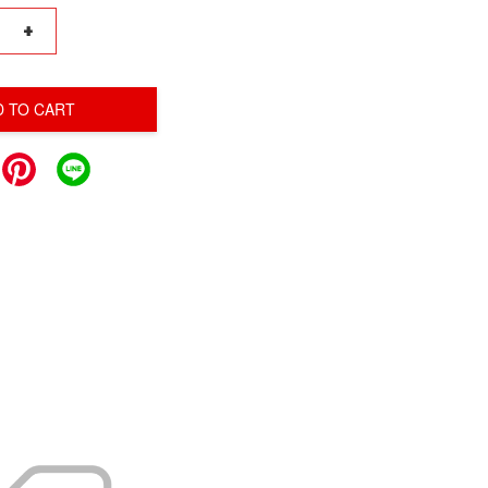
+
D TO CART