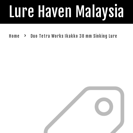
Lure Haven Malaysia
›
Home
Duo Tetra Works Ikakko 38 mm Sinking Lure