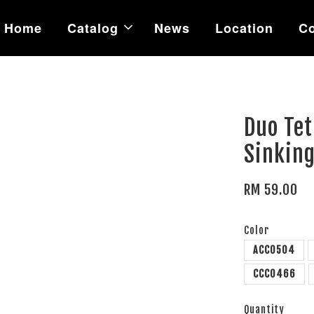
Home
Catalog
News
Location
Co
Duo Te
Sinking
RM 59.00
Color
ACC0504
CCC0466
Quantity