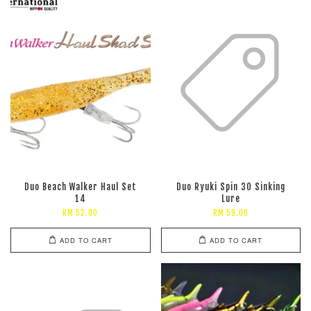
Duo Beach Walker Haul Set
Duo Ryuki Spin 30 Sinking
14
Lure
RM 52.00
RM 59.00
ADD TO CART
ADD TO CART