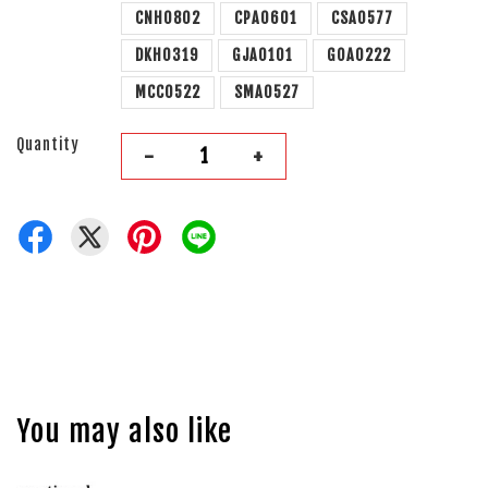
CNH0802
CPA0601
CSA0577
DKH0319
GJA0101
GOA0222
MCC0522
SMA0527
Quantity
-
+
You may also like