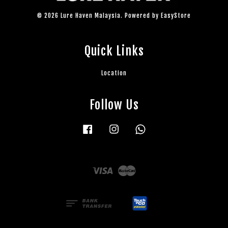
© 2026 Lure Haven Malaysia. Powered by
EasyStore
Quick Links
Location
Follow Us
Facebook
Instagram
Whatsapp
Visa
Master