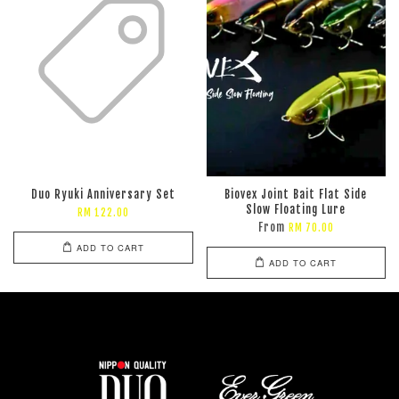
Duo Ryuki Anniversary Set
Biovex Joint Bait Flat Side
Slow Floating Lure
RM 122.00
From
RM 70.00
ADD TO CART
ADD TO CART