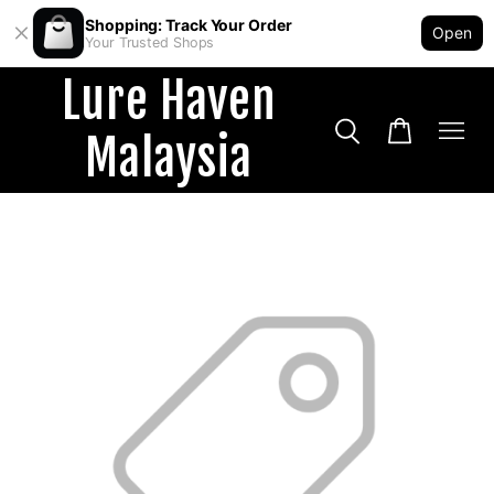
Shopping: Track Your Order
Open
Your Trusted Shops
Lure Haven
Malaysia