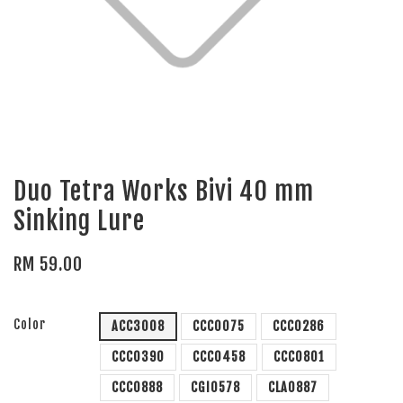
Duo Tetra Works Bivi 40 mm
Sinking Lure
RM 59.00
Color
ACC3008
CCC0075
CCC0286
CCC0390
CCC0458
CCC0801
CCC0888
CGI0578
CLA0887