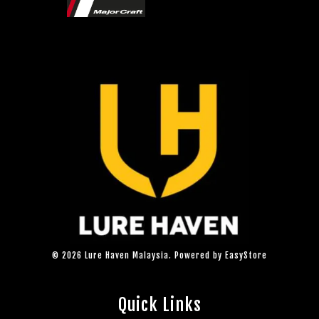
© 2026 Lure Haven Malaysia. Powered by
EasyStore
Quick Links