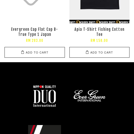
Evergreen Cap Flat Cap B-
Apia T-Shirt Fishing Cotton
True Type 1 Japan
Tee
RM 283.00
RM 158.00
ADD TO CART
ADD TO CART