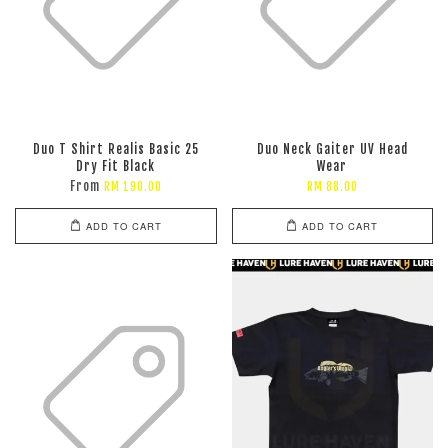
Duo T Shirt Realis Basic 25
Duo Neck Gaiter UV Head
Dry Fit Black
Wear
From
RM 190.00
RM 88.00
ADD TO CART
ADD TO CART