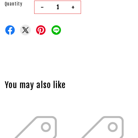
Quantity
-
+
You may also like