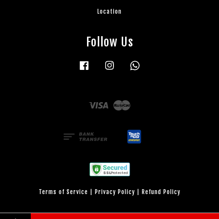
Location
Follow Us
Facebook
Instagram
Whatsapp
Visa
Master
Terms of Service
|
Privacy Policy
|
Refund Policy