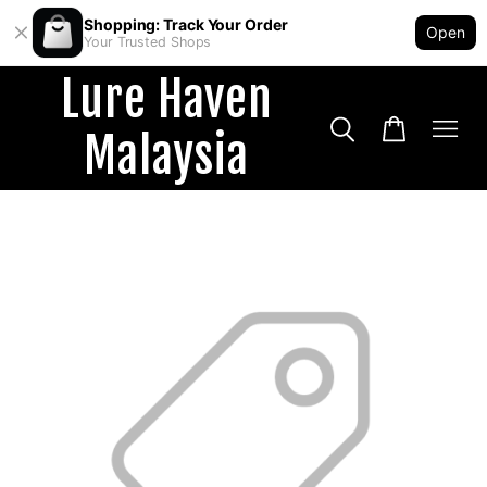
Shopping: Track Your Order
Open
Your Trusted Shops
Lure Haven
Malaysia