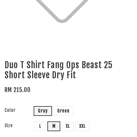
Duo T Shirt Fang Ops Beast 25
Short Sleeve Dry Fit
RM 215.00
Color
Gray
Green
Size
L
M
XL
XXL