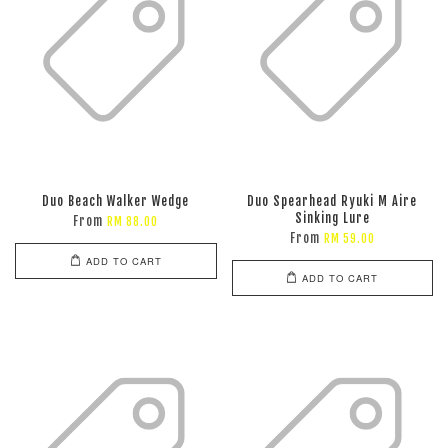
Duo Beach Walker Wedge
Duo Spearhead Ryuki M Aire
Sinking Lure
From
RM 88.00
From
RM 59.00
ADD TO CART
ADD TO CART