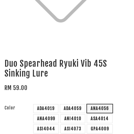
Duo Spearhead Ryuki Vib 45S
Sinking Lure
RM 59.00
Color
ADA4019
ADA4059
ANA4056
ANA4099
ANI4010
ASA4014
ASI4044
ASI4073
GPA4009