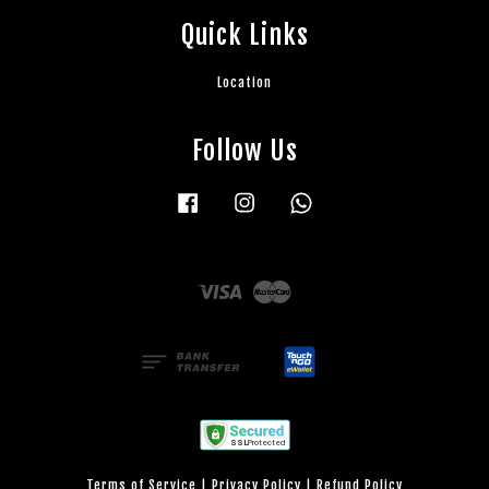
Quick Links
Location
Follow Us
Facebook
Instagram
Whatsapp
Visa
Master
Terms of Service
|
Privacy Policy
|
Refund Policy