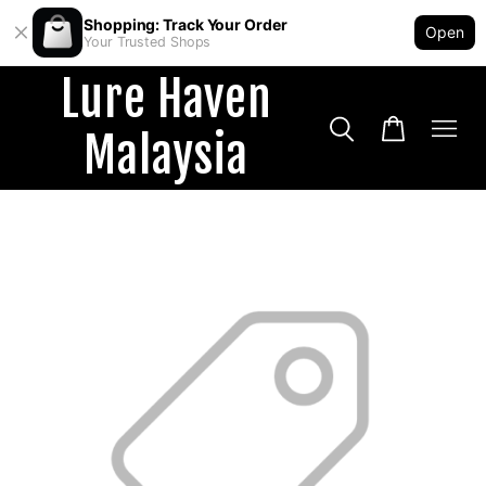
Shopping: Track Your Order
Open
Your Trusted Shops
Lure Haven
Malaysia