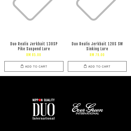
Duo Realis Jerkbait 130SP
Duo Realis Jerkbait 120S SW
Pike Suspend Lure
Sinking Lure
RM 85.00
RM 79.00
ADD TO CART
ADD TO CART