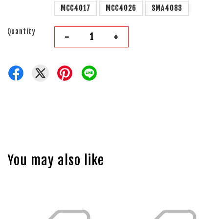
MCC4017
MCC4026
SMA4083
Quantity
-
+
You may also like