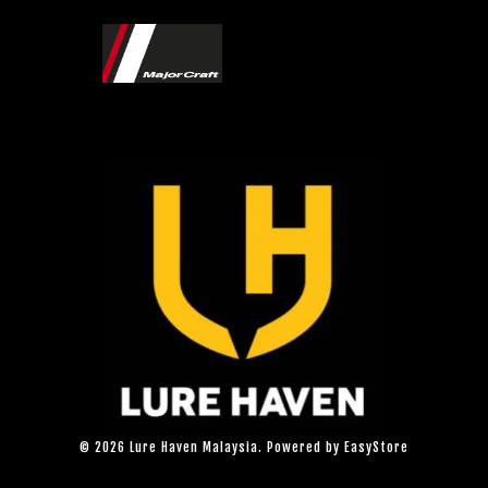
© 2026 Lure Haven Malaysia. Powered by
EasyStore