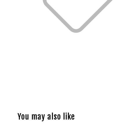
You may also like