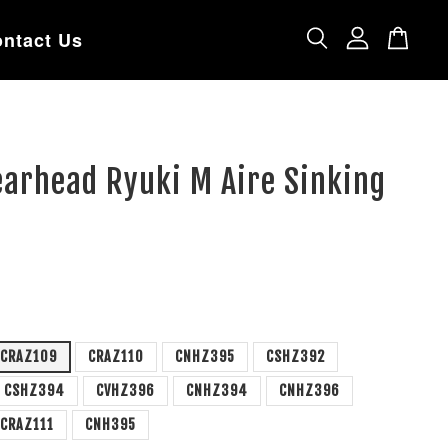
ntact Us
earhead Ryuki M Aire Sinking
CRAZ109
CRAZ110
CNHZ395
CSHZ392
CSHZ394
CVHZ396
CNHZ394
CNHZ396
CRAZ111
CNH395