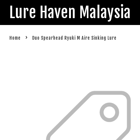
Lure Haven Malaysia
›
Home
Duo Spearhead Ryuki M Aire Sinking Lure