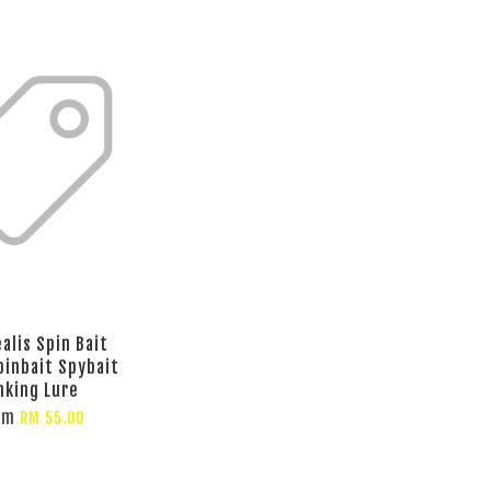
alis Spin Bait
pinbait Spybait
nking Lure
om
RM 55.00