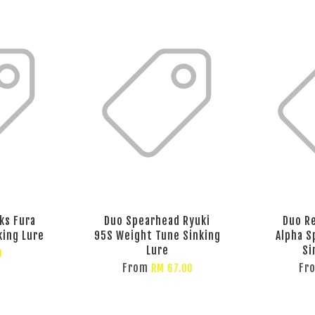
ks Fura
Duo Spearhead Ryuki
Duo Re
king Lure
95S Weight Tune Sinking
Alpha S
Lure
Si
0
From
Fr
RM 67.00