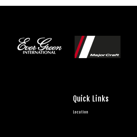
Quick Links
Location