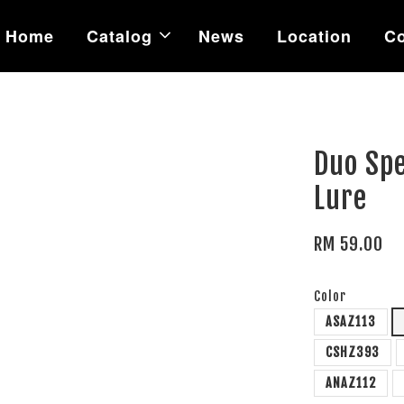
Home
Catalog
News
Location
Co
Duo Sp
Lure
RM 59.00
Color
ASAZ113
CSHZ393
ANAZ112