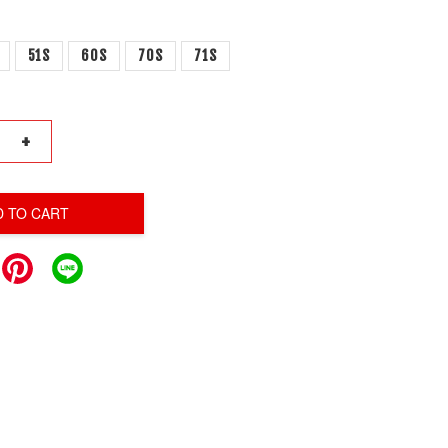
51S
60S
70S
71S
+
D TO CART