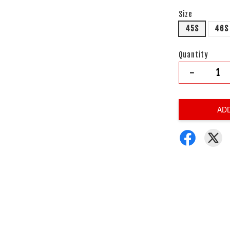
Size
45S
46S
Quantity
-
AD