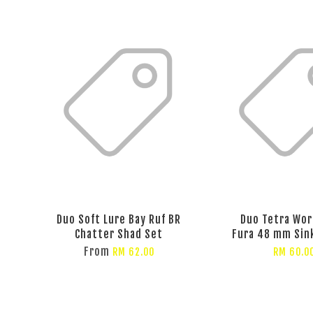
Duo Soft Lure Bay Ruf BR
Duo Tetra Wor
Chatter Shad Set
Fura 48 mm Sin
From
RM 62.00
RM 60.0