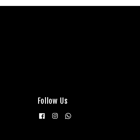
Follow Us
Facebook
Instagram
Whatsapp