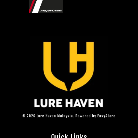
© 2026 Lure Haven Malaysia. Powered by
EasyStore
Quick Links