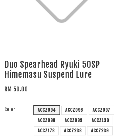
Duo Spearhead Ryuki 50SP
Himemasu Suspend Lure
RM 59.00
Color
ACCZ094
ACCZ096
ACCZ097
ACCZ098
ACCZ099
ACCZ139
ACCZ178
ACCZ238
ACCZ239