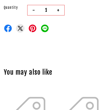
Quantity
-
+
You may also like