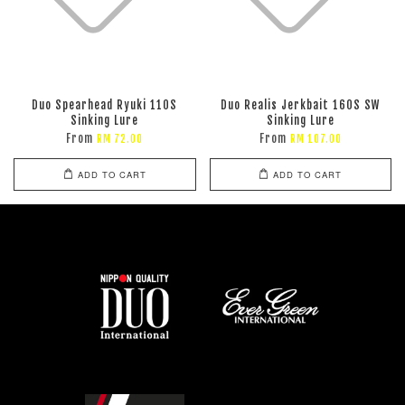
Duo Spearhead Ryuki 110S
Duo Realis Jerkbait 160S SW
Sinking Lure
Sinking Lure
From
From
RM 72.00
RM 107.00
ADD TO CART
ADD TO CART