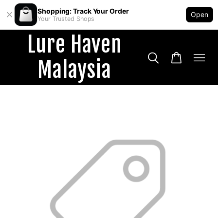
Shopping: Track Your Order
Open
Your Trusted Shops
Lure Haven
Malaysia