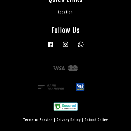
Location
Follow Us
Facebook
Instagram
Whatsapp
Visa
Master
Terms of Service
|
Privacy Policy
|
Refund Policy