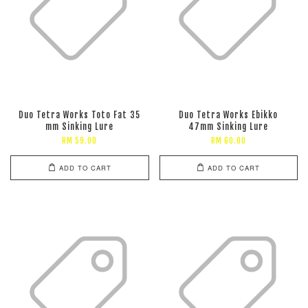
Duo Tetra Works Toto Fat 35
Duo Tetra Works Ebikko
mm Sinking Lure
47mm Sinking Lure
RM 59.00
RM 60.00
ADD TO CART
ADD TO CART