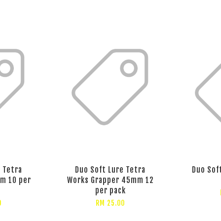
 Tetra
Duo Soft Lure Tetra
Duo Sof
m 10 per
Works Grapper 45mm 12
per pack
0
RM 25.00