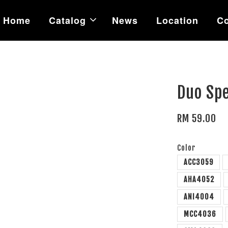
Home
Catalog
News
Location
Co
Duo Sp
RM 59.00
Color
ACC3059
AHA4052
ANI4004
MCC4036