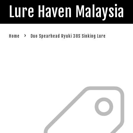
Lure Haven Malaysia
›
Home
Duo Spearhead Ryuki 38S Sinking Lure