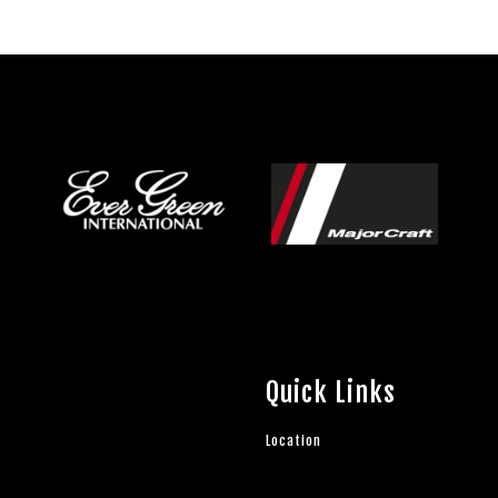
Quick Links
Location