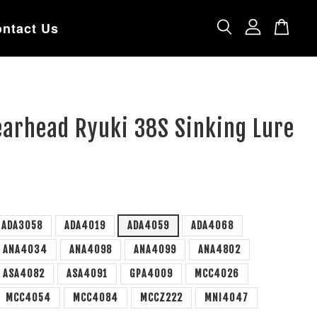
ntact Us
earhead Ryuki 38S Sinking Lure
ADA3058
ADA4019
ADA4059
ADA4068
ANA4034
ANA4098
ANA4099
ANA4802
ASA4082
ASA4091
GPA4009
MCC4026
MCC4054
MCC4084
MCCZ222
MNI4047