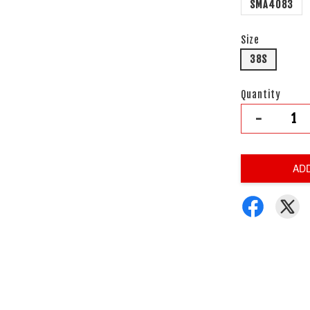
SMA4083
Size
38S
Quantity
-
AD