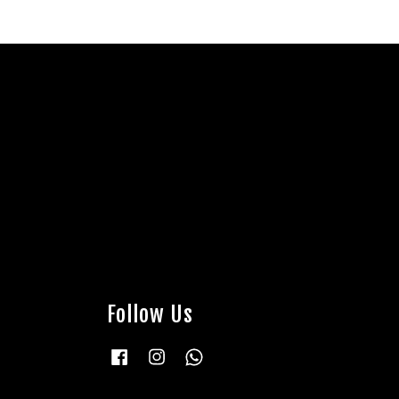
Follow Us
Facebook
Instagram
Whatsapp