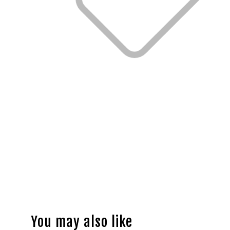
You may also like