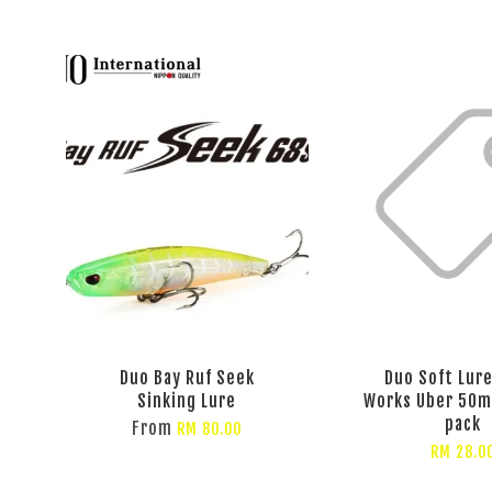
Duo Bay Ruf Seek
Duo Soft Lure
Sinking Lure
Works Uber 50m
pack
From
RM 80.00
RM 28.0