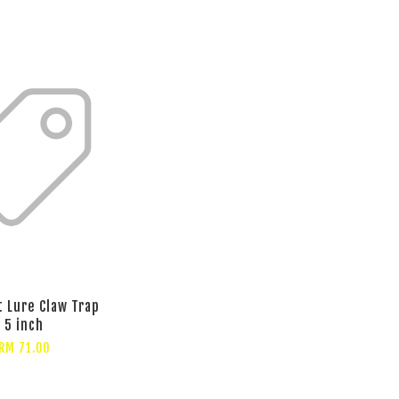
t Lure Claw Trap
5 inch
RM 71.00