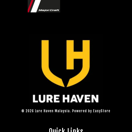
© 2026 Lure Haven Malaysia. Powered by
EasyStore
Quick Links