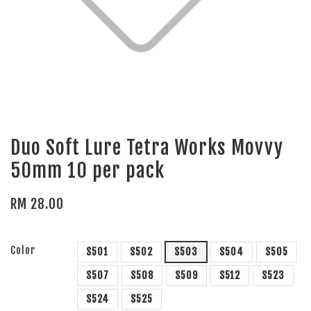
Duo Soft Lure Tetra Works Movvy
50mm 10 per pack
RM 28.00
Color
S501
S502
S503
S504
S505
S507
S508
S509
S512
S523
S524
S525