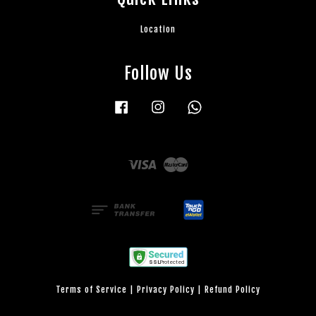
Location
Follow Us
Facebook
Instagram
Whatsapp
Visa
Master
Terms of Service
|
Privacy Policy
|
Refund Policy