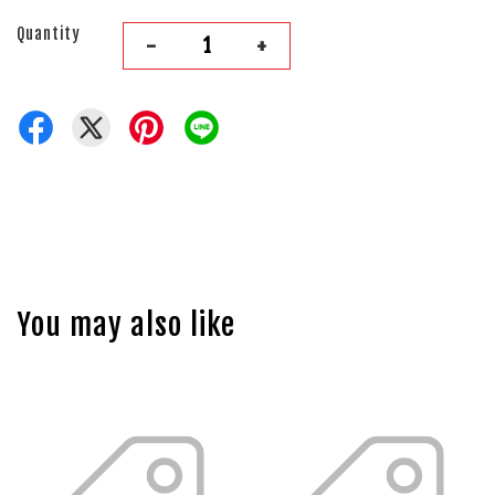
Quantity
-
+
You may also like