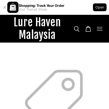
Shopping: Track Your Order
Open
Your Trusted Shops
Lure Haven
Malaysia