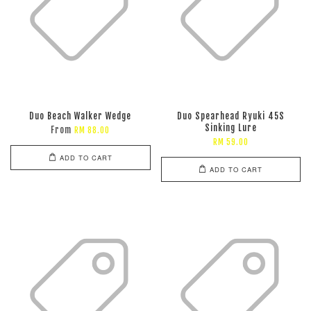
Duo Beach Walker Wedge
Duo Spearhead Ryuki 45S
Sinking Lure
From
RM 88.00
RM 59.00
ADD TO CART
ADD TO CART