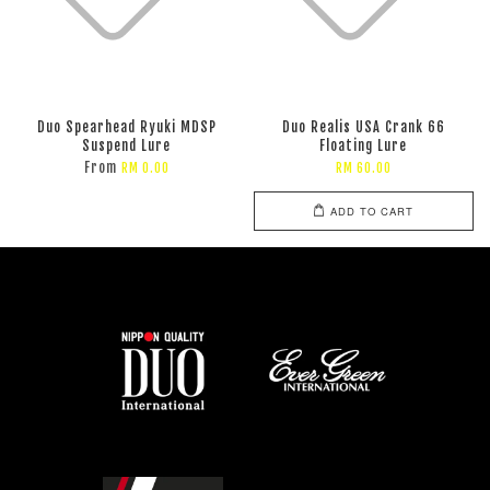
Duo Spearhead Ryuki MDSP
Duo Realis USA Crank 66
Suspend Lure
Floating Lure
From
RM 0.00
RM 60.00
ADD TO CART