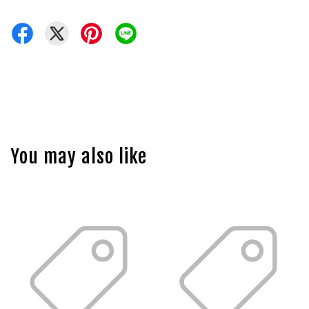
You may also like