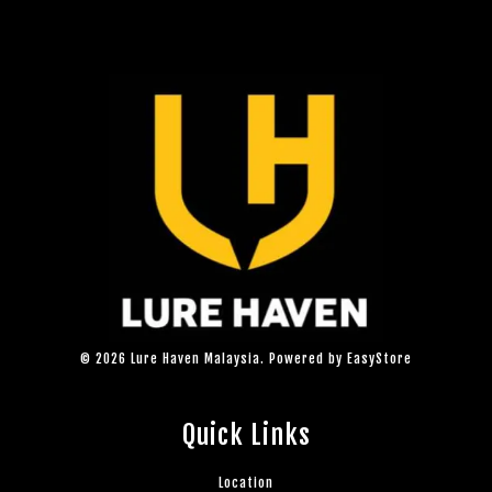
© 2026 Lure Haven Malaysia. Powered by
EasyStore
Quick Links
Location