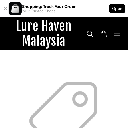
Shopping: Track Your Order
Open
Your Trusted Shops
Lure Haven
Malaysia