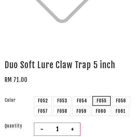
Duo Soft Lure Claw Trap 5 inch
RM 71.00
Color
F052
F053
F054
F055
F056
F057
F058
F059
F060
F061
Quantity
-
+