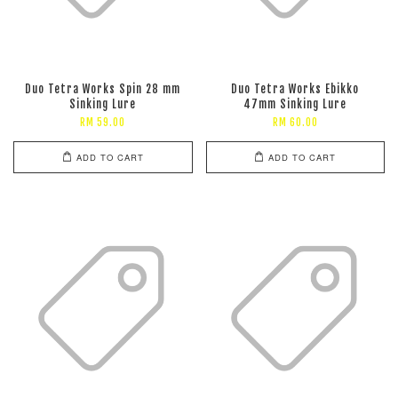
Duo Tetra Works Spin 28 mm
Duo Tetra Works Ebikko
Sinking Lure
47mm Sinking Lure
RM 59.00
RM 60.00
ADD TO CART
ADD TO CART