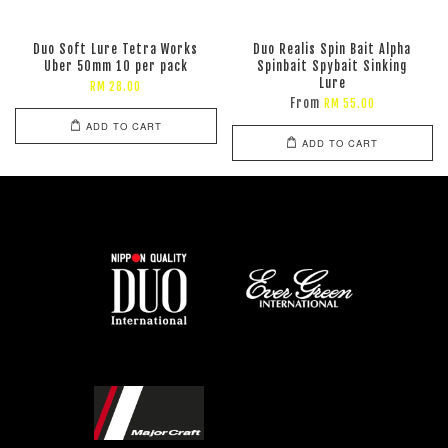
Duo Soft Lure Tetra Works
Duo Realis Spin Bait Alpha
Uber 50mm 10 per pack
Spinbait Spybait Sinking
Lure
RM 28.00
From
RM 55.00
ADD TO CART
ADD TO CART