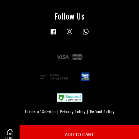
Follow Us
Facebook
Instagram
Whatsapp
Visa
Master
Terms of Service
|
Privacy Policy
|
Refund Policy
ADD TO CART
HOME