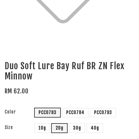
Duo Soft Lure Bay Ruf BR ZN Flex
Minnow
RM 62.00
Color
PCC0783
PCC0784
PCC0793
Size
10g
20g
30g
40g