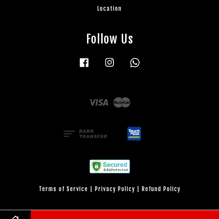
Location
Follow Us
Facebook
Instagram
Whatsapp
Visa
Master
Terms of Service
|
Privacy Policy
|
Refund Policy