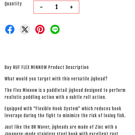
Quantity
-
+
Bay RUF FLEX MINNOW Product Description
What would you target with this versatile jighead?
The Flex Minnow is a paddletail jighead designed to perform
realistic paddling action with a subtle roll action.
Equipped with “Flexible Hook System” which reduces hook
leverage during the fight to minimize the risk of losing fish.
Just like the BR Waver, jigheads are made of Zinc with a
Japanese-made stainless steel hook with excellent rust