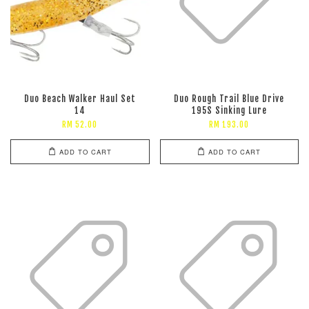
Duo Beach Walker Haul Set
Duo Rough Trail Blue Drive
14
195S Sinking Lure
RM 52.00
RM 193.00
ADD TO CART
ADD TO CART