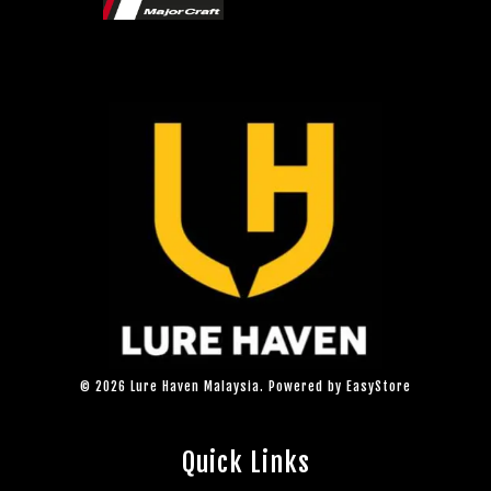
© 2026 Lure Haven Malaysia. Powered by
EasyStore
Quick Links