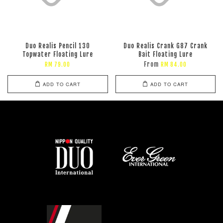
Duo Realis Pencil 130
Duo Realis Crank G87 Crank
Topwater Floating Lure
Bait Floating Lure
From
RM 79.00
RM 84.00
ADD TO CART
ADD TO CART