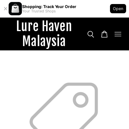
Shopping: Track Your Order
Open
Your Trusted Shops
Lure Haven
Malaysia