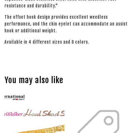
resistance and durability."
The offset hook design provides excellent weedless
performance, and the chin eyelet can accommodate an assist
hook or additional weight.
Available in 4 different sizes and 8 colors.
You may also like