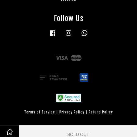
Follow Us
Facebook
Instagram
Whatsapp
Visa
Master
Terms of Service
|
Privacy Policy
|
Refund Policy
SOLD OUT