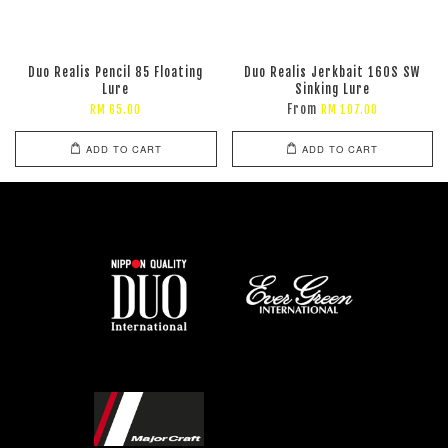
Duo Realis Pencil 85 Floating
Duo Realis Jerkbait 160S SW
Lure
Sinking Lure
From
RM 65.00
RM 107.00
ADD TO CART
ADD TO CART