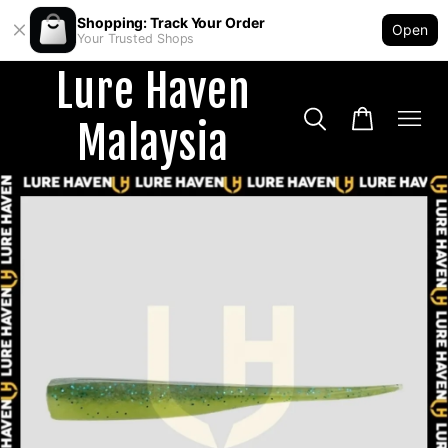
Shopping: Track Your Order
Open
Your Trusted Shops
Lure Haven
Malaysia