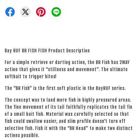
Bay RUF BR FISH FISH Product Description
For a simple retrieve or darting action, the BR Fish has 2WAY
action that gives it “stillness and movement”. The ultimate
softbait to trigger bites!
The “BR Fish” is the first soft plastic in the BayRUF series.
The concept was to land more fish in highly pressured areas.
The fine movement of its tail faithfully replicates the tail fin
of a small bait fish. Material was carefully selected so that
fish could swallow easier, and slim profile doesn’t turn off
selective fish. Fish it with the “BR Head” to make two distinct
actions possible.