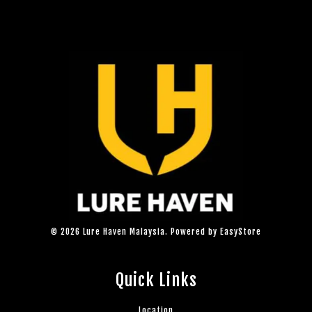
© 2026 Lure Haven Malaysia. Powered by
EasyStore
Quick Links
Location