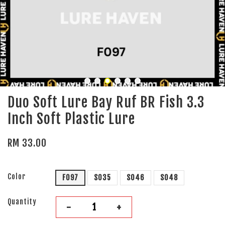
Duo Soft Lure Bay Ruf BR Fish 3.3
Inch Soft Plastic Lure
RM 33.00
Color
F097
S035
S046
S048
Quantity
-
+