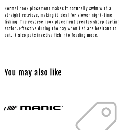
Normal hook placement makes it naturally swim with a
straight retrieve, making it ideal for slower night-time
fishing. The reverse hook placement creates sharp darting
action. Effective during the day when fish are hesitant to
eat. It also puts inactive fish into feeding mode.
You may also like