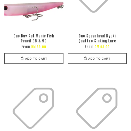
Duo Bay Ruf Manic Fish
Duo Spearhead Ryuki
Pencil 88 & 99
Quattro Sinking Lure
From
From
RM 69.00
RM 98.00
ADD TO CART
ADD TO CART