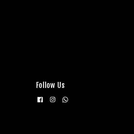
Follow Us
Facebook
Instagram
Whatsapp