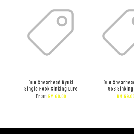
Duo Spearhead Ryuki
Duo Spearhea
Single Hook Sinking Lure
95S Sinking
From
RM 60.00
RM 69.0