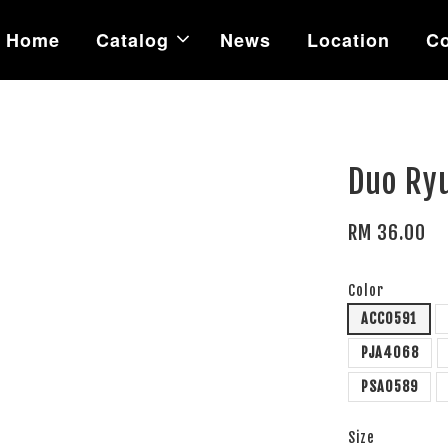
Home
Catalog
News
Location
Co
Duo Ryu
RM 36.00
Color
ACC0591
PJA4068
PSA0589
Size