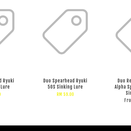
d Ryuki
Duo Spearhead Ryuki
Duo Re
 Lure
50S Sinking Lure
Alpha S
Si
0
RM 59.00
Fr