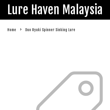
Lure Haven Malaysia
›
Home
Duo Ryuki Spinner Sinking Lure