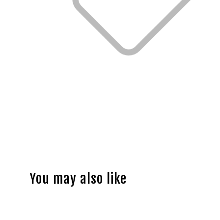
You may also like