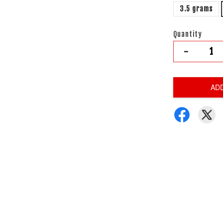
3.5 grams
Quantity
-
AD