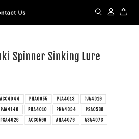
ntact Us
ki Spinner Sinking Lure
ACC4044
PHA0055
PJA4013
PJA4019
PJA4140
PNA4010
PNA4034
PSA0588
PSA4026
ACC0590
ANA4076
ASA4073