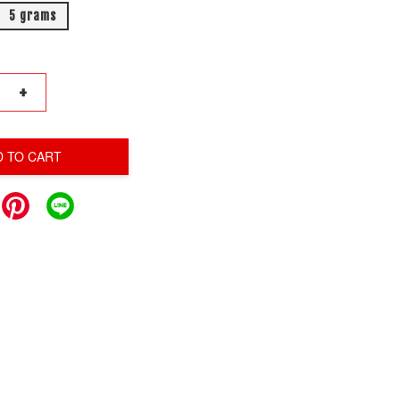
5 grams
+
D TO CART