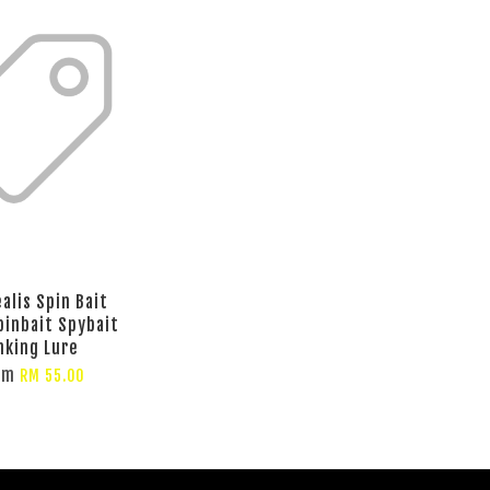
alis Spin Bait
pinbait Spybait
nking Lure
om
RM 55.00