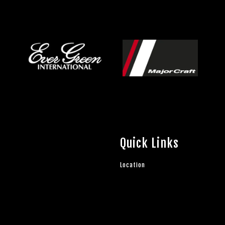
Quick Links
Location