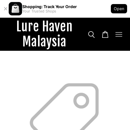
Shopping: Track Your Order
Open
Your Trusted Shops
Lure Haven
Malaysia