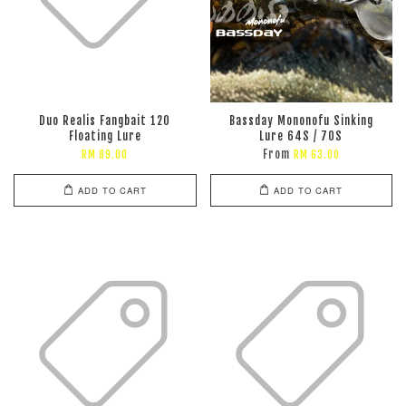
Duo Realis Fangbait 120
Bassday Mononofu Sinking
Floating Lure
Lure 64S / 70S
From
RM 89.00
RM 63.00
ADD TO CART
ADD TO CART