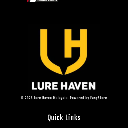
© 2026 Lure Haven Malaysia. Powered by
EasyStore
Quick Links