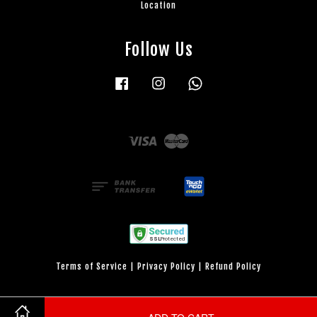
Location
Follow Us
Facebook
Instagram
Whatsapp
Visa
Master
Terms of Service
|
Privacy Policy
|
Refund Policy