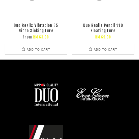
Duo Realis Vibration 65
Duo Realis Pencil 110
Nitro Sinking Lure
Floating Lure
From
RM 63.00
RM 69.00
ADD TO CART
ADD TO CART