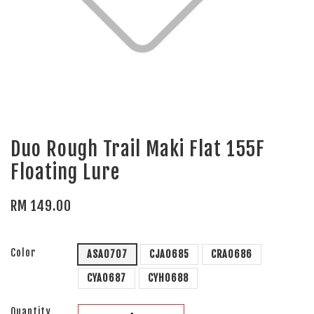
Duo Rough Trail Maki Flat 155F
Floating Lure
RM 149.00
Color
ASA0707
CJA0685
CRA0686
CYA0687
CYH0688
Quantity