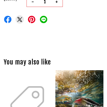
-
+
You may also like