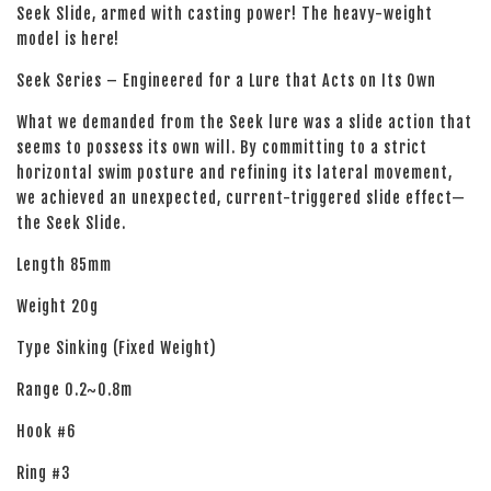
Seek Slide, armed with casting power! The heavy-weight
model is here!
Seek Series – Engineered for a Lure that Acts on Its Own
What we demanded from the Seek lure was a slide action that
seems to possess its own will. By committing to a strict
horizontal swim posture and refining its lateral movement,
we achieved an unexpected, current-triggered slide effect—
the Seek Slide.
Length 85mm
Weight 20g
Type Sinking (Fixed Weight)
Range 0.2~0.8m
Hook #6
Ring #3