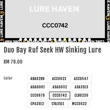
Duo Bay Ruf Seek HW Sinking Lure
RM 78.00
Color
ABA0289
ACC0022
ACC0547
AHA0001
ASA0032
ASA3513
CCC0676
CCC0742
CLB0230
CPA3512
CYA3511
MCC0522