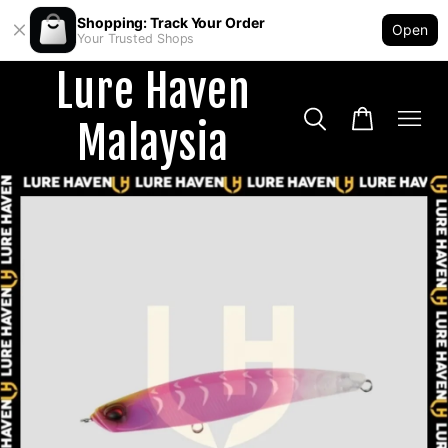
Shopping: Track Your Order
Open
Your Trusted Shops
Lure Haven
Malaysia