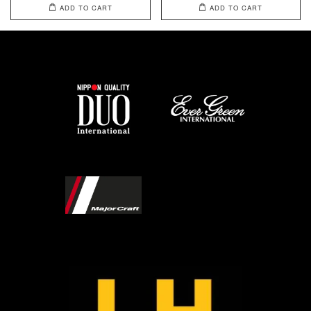
ADD TO CART
ADD TO CART