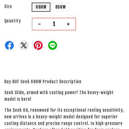
Size
68HW
85HW
Quantity
-
+
Bay RUF Seek 68HW Product Description
Seek Slide, armed with casting power! The heavy-weight
model is here!
The Seek 68, renowned for its exceptional reeling sensitivity,
now arrives in a heavy-weight model designed for superior
casting distance and precise range control. In high-pressure