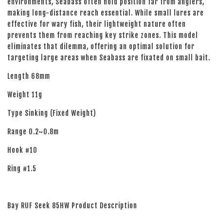
environments, Seabass often hold position far from anglers,
making long-distance reach essential. While small lures are
effective for wary fish, their lightweight nature often
prevents them from reaching key strike zones. This model
eliminates that dilemma, offering an optimal solution for
targeting large areas when Seabass are fixated on small bait.
Length 68mm
Weight 11g
Type Sinking (Fixed Weight)
Range 0.2~0.8m
Hook #10
Ring #1.5
Bay RUF Seek 85HW Product Description