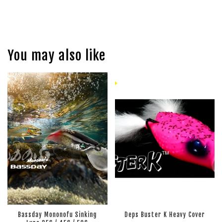
You may also like
Bassday Mononofu Sinking
Deps Buster K Heavy Cover