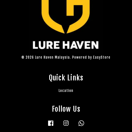
© 2026 Lure Haven Malaysia. Powered by
EasyStore
Quick Links
Location
Follow Us
Facebook
Instagram
Whatsapp