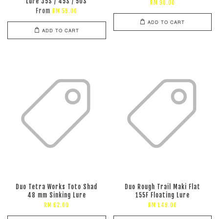
Lure 35S / 45S / 50S
RM 90.00
From
RM 59.00
ADD TO CART
ADD TO CART
Duo Tetra Works Toto Shad
Duo Rough Trail Maki Flat
48 mm Sinking Lure
155F Floating Lure
RM 62.00
RM 149.00