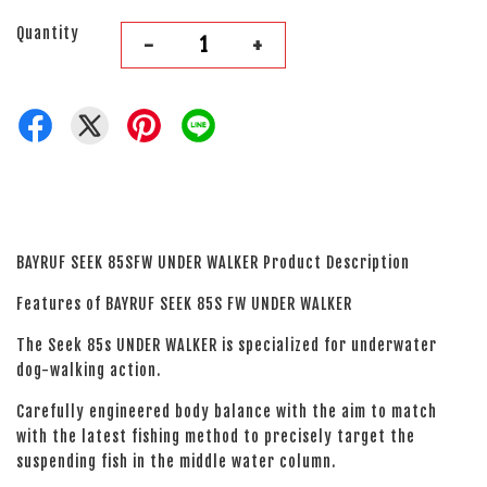
Quantity
-
+
BAYRUF SEEK 85SFW UNDER WALKER Product Description
Features of BAYRUF SEEK 85S FW UNDER WALKER
The Seek 85s UNDER WALKER is specialized for underwater
dog-walking action.
Carefully engineered body balance with the aim to match
with the latest fishing method to precisely target the
suspending fish in the middle water column.