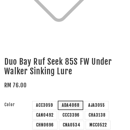
Duo Bay Ruf Seek 85S FW Under
Walker Sinking Lure
RM 76.00
Color
ACC3059
ADA4068
AJA3055
CAN0492
CCC3396
CHA3138
CHN0696
CNA0534
MCC0522