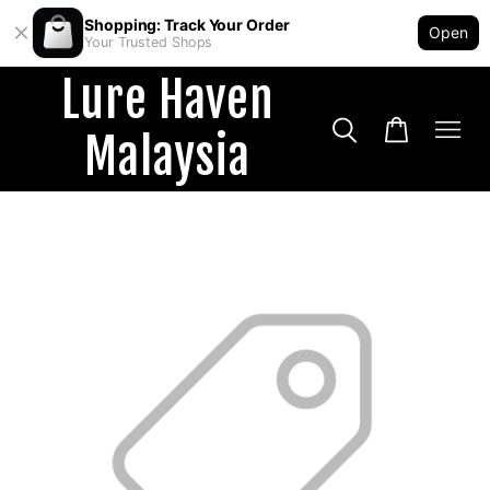
Shopping: Track Your Order
Open
Your Trusted Shops
Lure Haven
Malaysia