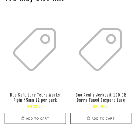
Duo Soft Lure Tetra Works
Duo Realis Jerkbait 100 DR
Pipin 45mm 12 per pack
Barra Tuned Suspend Lure
RM 28.00
RM 76.00
ADD TO CART
ADD TO CART