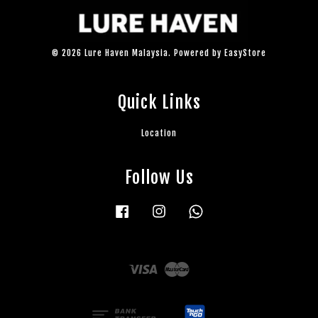
© 2026 Lure Haven Malaysia. Powered by
EasyStore
Quick Links
Location
Follow Us
Facebook
Instagram
Whatsapp
Visa
Master