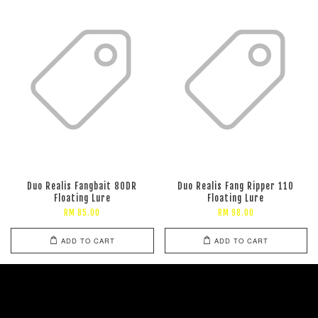
Duo Realis Fangbait 80DR
Duo Realis Fang Ripper 110
Floating Lure
Floating Lure
RM 85.00
RM 98.00
ADD TO CART
ADD TO CART