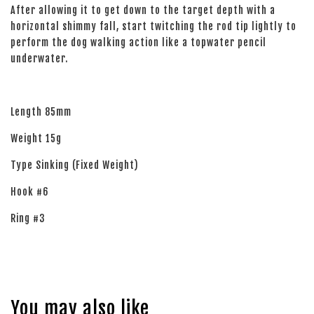
After allowing it to get down to the target depth with a
horizontal shimmy fall, start twitching the rod tip lightly to
perform the dog walking action like a topwater pencil
underwater.
Length 85mm
Weight 15g
Type Sinking (Fixed Weight)
Hook #6
Ring #3
You may also like