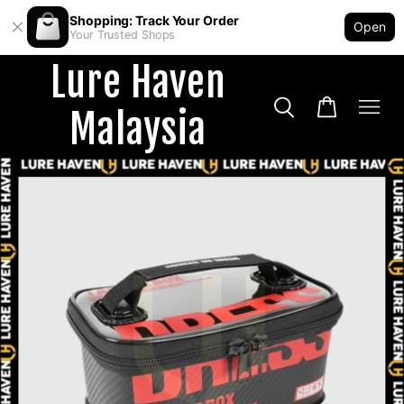
Shopping: Track Your Order
Open
Your Trusted Shops
Lure Haven
Malaysia