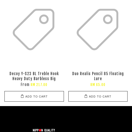
Decoy Y-S23 BL Treble Hook
Duo Realis Pencil 85 Floating
Heavy Duty Barbless Big
Lure
From
RM 217.00
RM 65.00
ADD TO CART
ADD TO CART