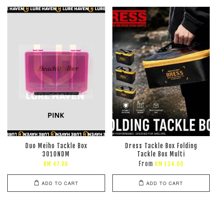
Duo Meiho Tackle Box
Dress Tackle Box Folding
3010NDM
Tackle Box Multi
From
RM 47.00
RM 134.00
ADD TO CART
ADD TO CART