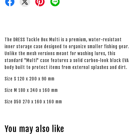
The DRESS Tackle Box Multi is a premium, water-resistant
inner storage case designed to organize smaller fishing gear.
Unlike the mesh versions meant for washing lures, this
standard "Multi" case features a solid carbon-look black EVA
body built to protect items from external splashes and dirt.
Size S 120 x 200 x 90 mm
Size M 180 x 240 x 160 mm
Size D50 270 x 160 x 160 mm
You may also like