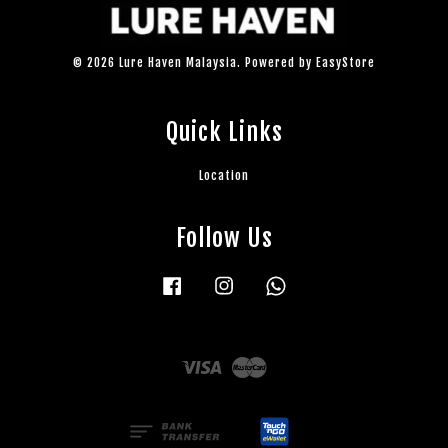
© 2026 Lure Haven Malaysia. Powered by
EasyStore
Quick Links
Location
Follow Us
Facebook
Instagram
Whatsapp
Visa
Master