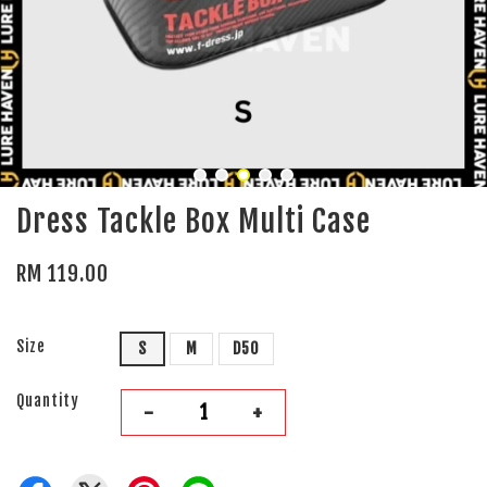
Dress Tackle Box Multi Case
RM 119.00
Size
S
M
D50
Quantity
-
+