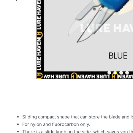
Sliding compact shape that can store the blade and i
For nylon and fluorocarbon only.
There is a slide knob on the side, which saves you th