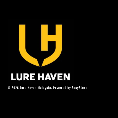
© 2026 Lure Haven Malaysia. Powered by
EasyStore