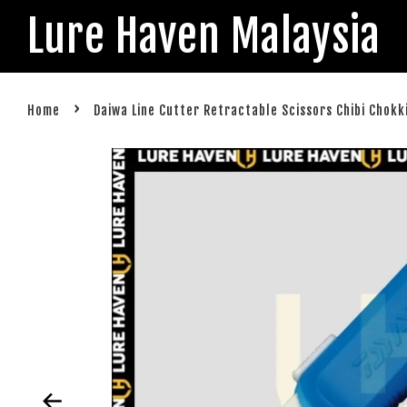
Lure Haven Malaysia
›
Home
Daiwa Line Cutter Retractable Scissors Chibi Chokk