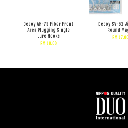
Decoy AH-7S Fiber Front
Decoy SV-52 J
Area Plugging Single
Round Ma
Lure Hooks
RM 17.0
RM 18.00