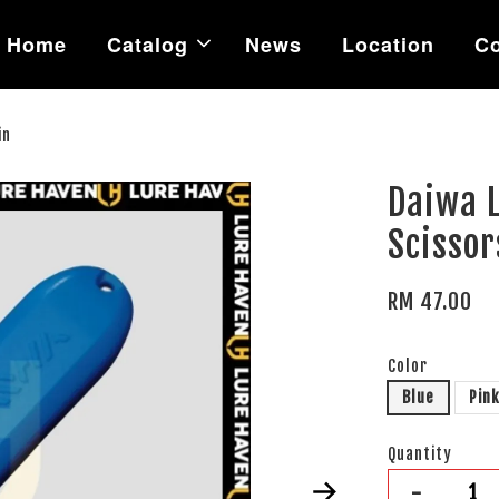
Home
Catalog
News
Location
Co
in
Daiwa L
Scissor
RM 47.00
Color
Blue
Pin
Quantity
-