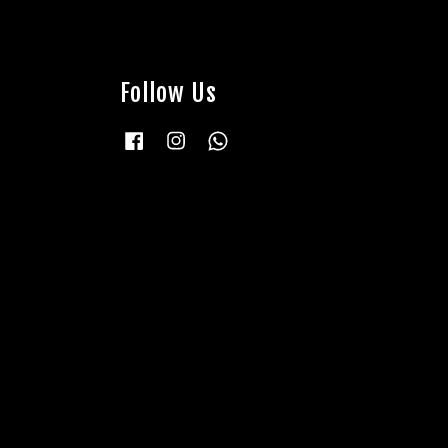
Follow Us
Facebook
Instagram
Whatsapp