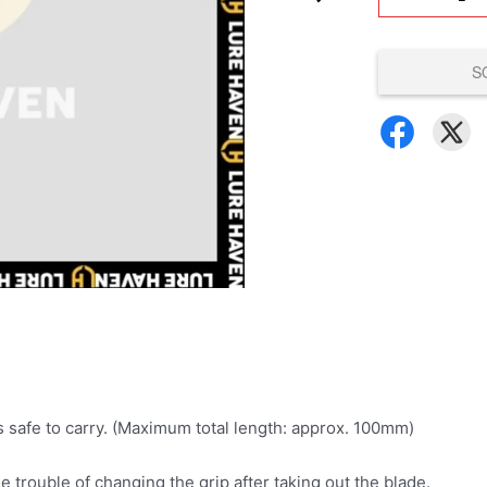
S
s safe to carry. (Maximum total length: approx. 100mm)
e trouble of changing the grip after taking out the blade.