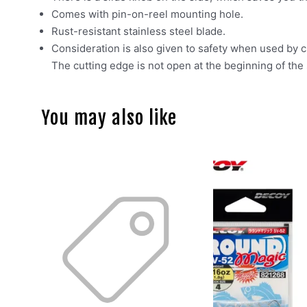
Comes with pin-on-reel mounting hole.
Rust-resistant stainless steel blade.
Consideration is also given to safety when used by c
The cutting edge is not open at the beginning of the 
You may also like