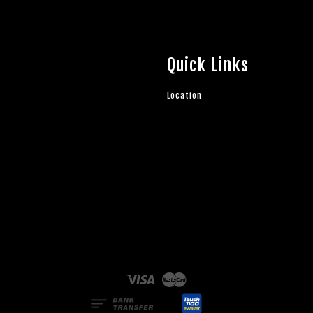
Quick Links
Location
Visa
Master