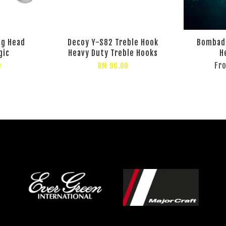
ig Head
Decoy Y-S82 Treble Hook
Bombada
gic
Heavy Duty Treble Hooks
H
Fr
0
RM 96.00