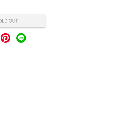
OLD OUT