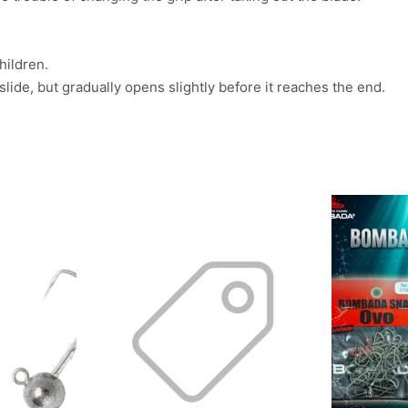
hildren.
slide, but gradually opens slightly before it reaches the end.