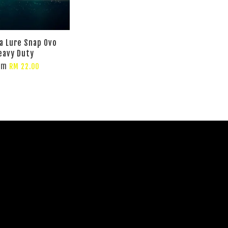
 Lure Snap Ovo
eavy Duty
om
RM 22.00