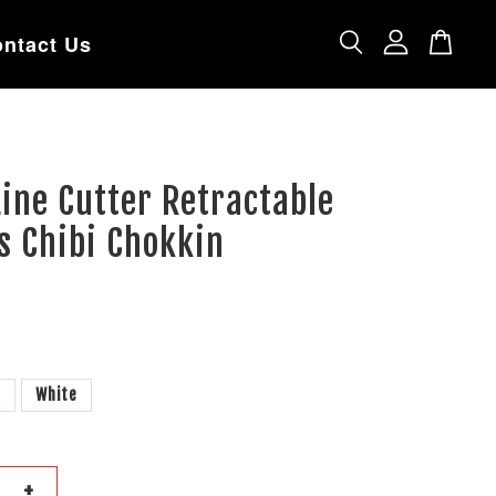
ntact Us
ine Cutter Retractable
s Chibi Chokkin
k
White
+