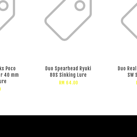
ks Poco
Duo Spearhead Ryuki
Duo Real
er 40 mm
80S Sinking Lure
SW S
ure
RM 64.00
0