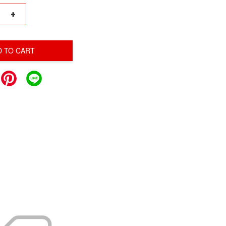
+
D TO CART