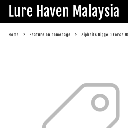
Lure Haven Malaysia
›
›
Home
Feature on homepage
Zipbaits Rigge D Force 9