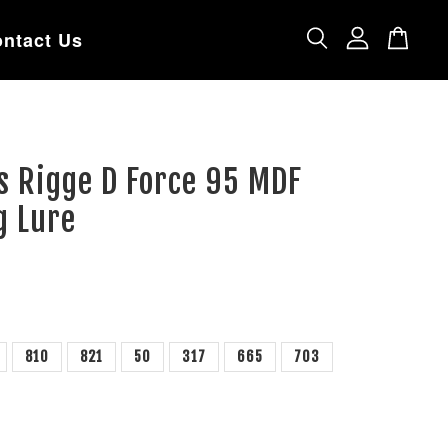
ntact Us
s Rigge D Force 95 MDF
g Lure
810
821
50
317
665
703