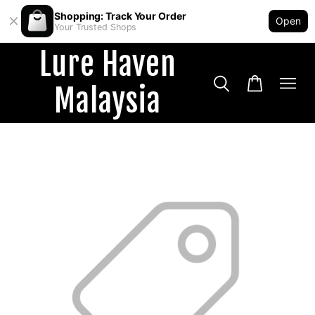
Shopping: Track Your Order
Open
Your Trusted Shops
Lure Haven
Malaysia