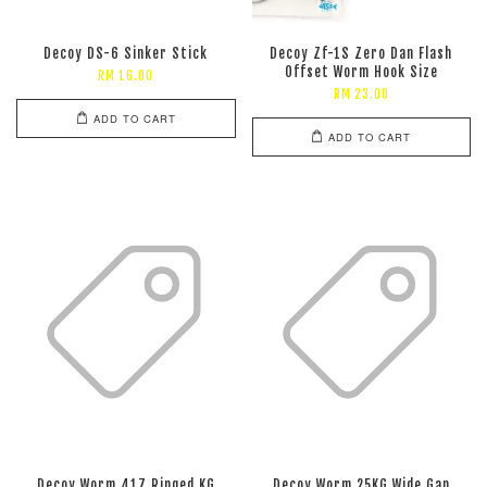
Decoy DS-6 Sinker Stick
Decoy Zf-1S Zero Dan Flash
Offset Worm Hook Size
RM 16.00
RM 23.00
ADD TO CART
ADD TO CART
Decoy Worm 417 Ringed KG
Decoy Worm 25KG Wide Gap