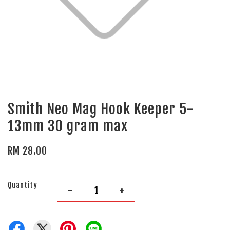
Smith Neo Mag Hook Keeper 5-
13mm 30 gram max
RM 28.00
Quantity
-
+