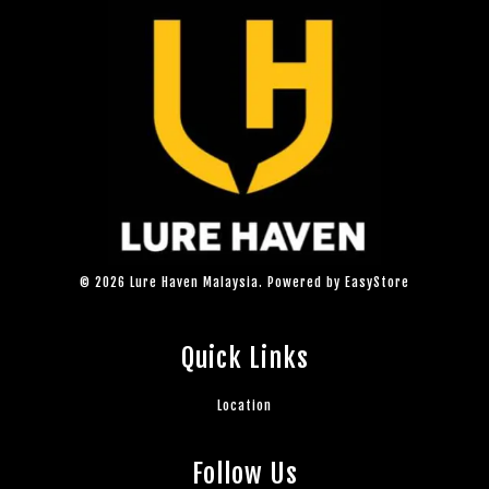
© 2026 Lure Haven Malaysia. Powered by
EasyStore
Quick Links
Location
Follow Us