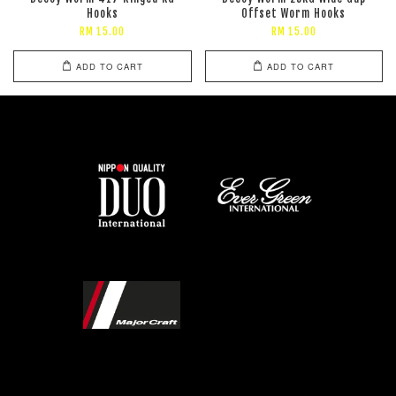
Hooks
Offset Worm Hooks
RM 15.00
RM 15.00
ADD TO CART
ADD TO CART