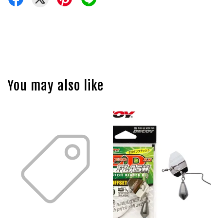
You may also like