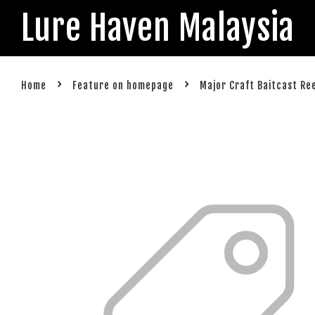
Lure Haven Malaysia
›
›
Home
Feature on homepage
Major Craft Baitcast Re