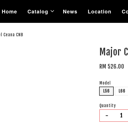
Home
Catalog
News
Location
Co
el Ceana CNB
Major C
RM 526.00
Model
L56
L66
Quantity
-