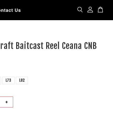
ntact Us
raft Baitcast Reel Ceana CNB
L73
L82
+