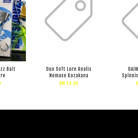
zz Bait
Duo Soft Lure Realis
DAIW
ure
Nomase Kozakana
Spinni
0
RM 54.00