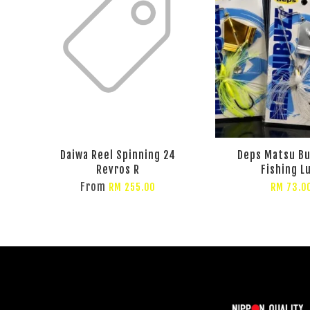
Daiwa Reel Spinning 24
Deps Matsu Bu
Revros R
Fishing L
From
RM 255.00
RM 73.0