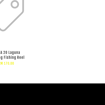
A 20 Laguna
ng Fishing Reel
RM 170.00