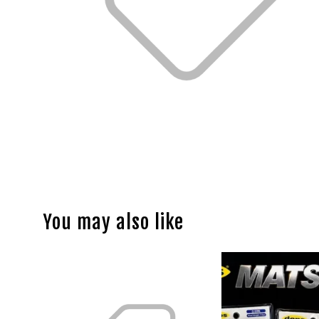
You may also like