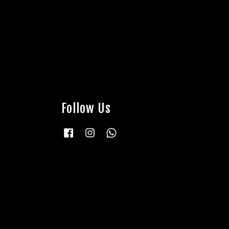
Follow Us
Facebook
Instagram
Whatsapp