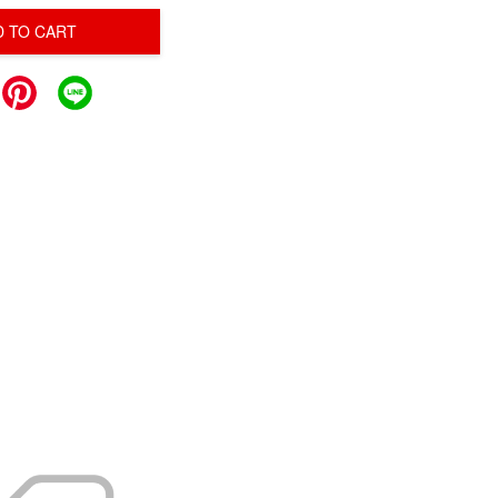
D TO CART