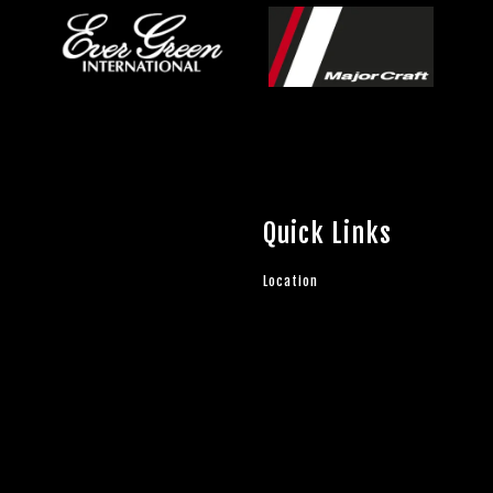
Quick Links
Location